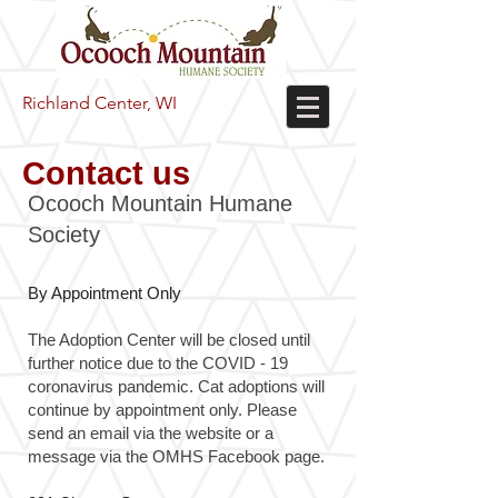
Richland Center, WI
Contact us
Ocooch Mountain Humane
Society
By Appointment Only
The Adoption Center will be closed until
further notice due to the COVID - 19
coronavirus pandemic. Cat adoptions will
continue by appointment only. Please
send an email via the website or a
message via the OMHS Facebook page.