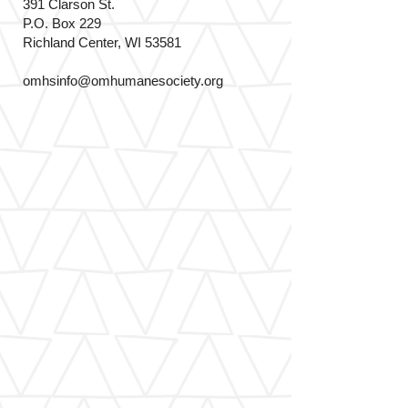
391 Clarson St.
P.O. Box 229
Richland Center, WI 53581
omhsinfo@omhumanesociety.org